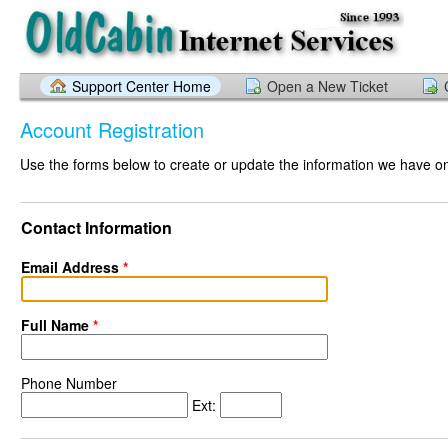
Support Center Home
Open a New Ticket
Account Registration
Use the forms below to create or update the information we have on 
Contact Information
Email Address
*
Full Name
*
Phone Number
Ext: