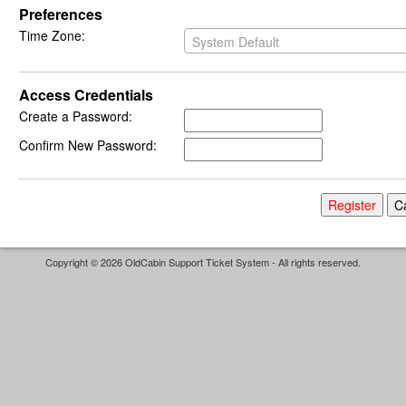
Preferences
Time Zone:
System Default
Access Credentials
Create a Password:
Confirm New Password:
Copyright © 2026 OldCabin Support Ticket System - All rights reserved.